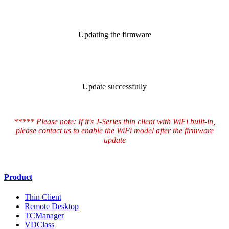
Updating the firmware
Update successfully
***** Please note: If it's J-Series thin client with WiFi built-in,
please contact us to enable the WiFi model after the firmware
update
Product
Thin Client
Remote Desktop
TCManager
VDClass