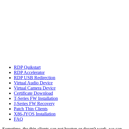
RDP Quikstart
RDP Accelerator
RDP USB Redirection
Virtual Audio Device
Virtual Camera Device
Certificate Download
T-Series FW Installation
J-Series FW Recovery
Patch Thin Clients
X86-JYOS Installation
FAQ
Sometime, the thin clients can not bootup or dosen't work, we can