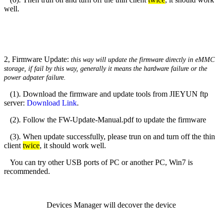
well.
2, Firmware Update:
this way will update the firmware directly in eMMC
storage,
if fail by this way, generally it means the hardware failure or the
power adpater failure.
(1). Download the firmware and update tools from JIEYUN ftp
server:
Download Link
.
(2). Follow the FW-Update-Manual.pdf to update the firmware
(3). When update successfully, please trun on and turn off the thin
client
twice
, it should work well.
You can try other USB ports of PC or another PC, Win7 is
recommended.
Devices Manager will decover the device