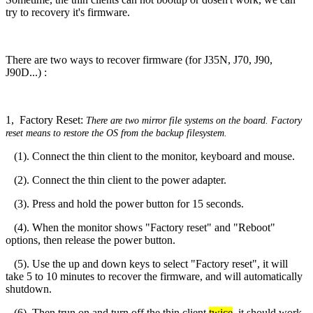
try to recovery it's firmware.
There are two ways to recover firmware (for J35N, J70, J90,
J90D...) :
1, Factory Reset:
There are two mirror file systems on the board. Factory
reset means to restore the OS from the backup filesystem.
(1). Connect the thin client to the monitor, keyboard and mouse.
(2). Connect the thin client to the power adapter.
(3). Press and hold the power button for 15 seconds.
(4). When the monitor shows "Factory reset" and "Reboot"
options, then release the power button.
(5). Use the up and down keys to select "Factory reset", it will
take 5 to 10 minutes to recover the firmware, and will automatically
shutdown.
(6). Then trun on and turn off the thin client
twice
, it should work