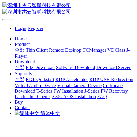
Login
Register
Home
Product
全部
Thin Client
Remote Desktop
TCManager
VDClass
J-
Player
Download
全部
File Download
Software Download
Download Server
Supports
全部
RDP Quikstart
RDP Accelerator
RDP USB Redirection
Virtual Audio Device
Virtual Camera Device
Certificate
Download
T-Series FW Installation
J-Series FW Recovery
Patch Thin Clients
X86-JYOS Installation
FAQ
Buy
Contact
简体中文