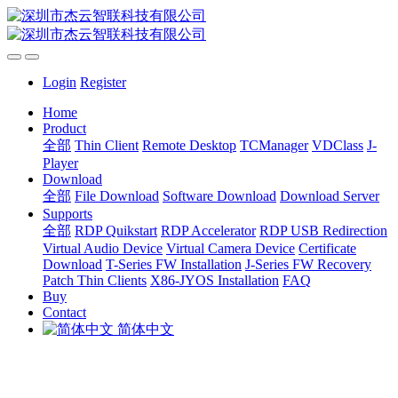
Login
Register
Home
Product
全部
Thin Client
Remote Desktop
TCManager
VDClass
J-
Player
Download
全部
File Download
Software Download
Download Server
Supports
全部
RDP Quikstart
RDP Accelerator
RDP USB Redirection
Virtual Audio Device
Virtual Camera Device
Certificate
Download
T-Series FW Installation
J-Series FW Recovery
Patch Thin Clients
X86-JYOS Installation
FAQ
Buy
Contact
简体中文