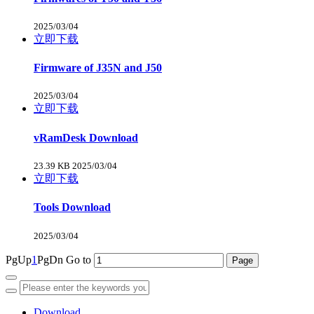
2025/03/04
立即下载
Firmware of J35N and J50
2025/03/04
立即下载
vRamDesk Download
23.39 KB
2025/03/04
立即下载
Tools Download
2025/03/04
PgUp
1
PgDn
Go to
Download