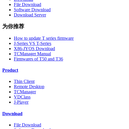
File Download
Software Download
Download Server
为你推荐
How to update T series firmware
J-Series VS T-Series
X86-JYOS Download
TCManager Manual
Firmwares of T50 and T36
Product
Thin Client
Remote Desktop
TCManager
VDClass
J-Player
Download
File Download