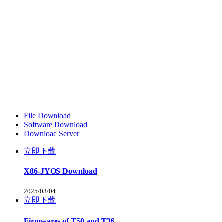
File Download
Software Download
Download Server
立即下载
X86-JYOS Download
2025/03/04
立即下载
Firmwares of T50 and T36