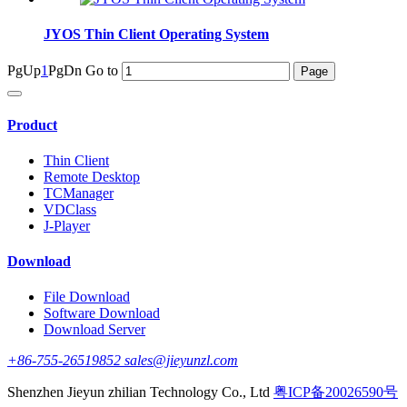
JYOS Thin Client Operating System
PgUp
1
PgDn
Go to
Product
Thin Client
Remote Desktop
TCManager
VDClass
J-Player
Download
File Download
Software Download
Download Server
+86-755-26519852 sales@jieyunzl.com
Shenzhen Jieyun zhilian Technology Co., Ltd
粤ICP备20026590号