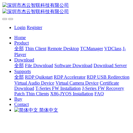
Login
Register
Home
Product
全部
Thin Client
Remote Desktop
TCManager
VDClass
J-
Player
Download
全部
File Download
Software Download
Download Server
Supports
全部
RDP Quikstart
RDP Accelerator
RDP USB Redirection
Virtual Audio Device
Virtual Camera Device
Certificate
Download
T-Series FW Installation
J-Series FW Recovery
Patch Thin Clients
X86-JYOS Installation
FAQ
Buy
Contact
简体中文