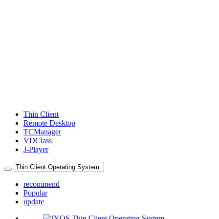
Thin Client
Remote Desktop
TCManager
VDClass
J-Player
recommend
Popular
update